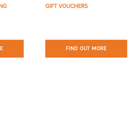
NG
GIFT VOUCHERS
RE
FIND OUT MORE