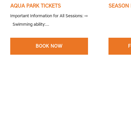
AQUA PARK TICKETS
SEASON 
Important Information for All Sessions: ⇨
Swimming ability:...
BOOK NOW
F