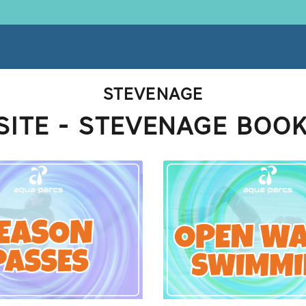
STEVENAGE
ITE - STEVENAGE BOO