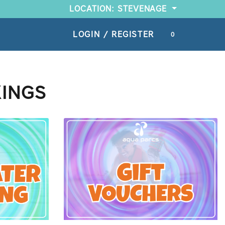
LOCATION: STEVENAGE
LOGIN / REGISTER
0
KINGS