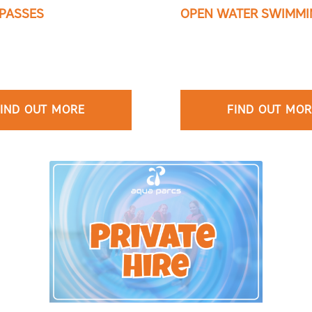
PASSES
OPEN WATER SWIMMI
IND OUT MORE
FIND OUT MO