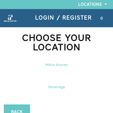
LOCATIONS
LOGIN / REGISTER
0
CHOOSE YOUR
LOCATION
Milton Keynes
Stevenage
BACK